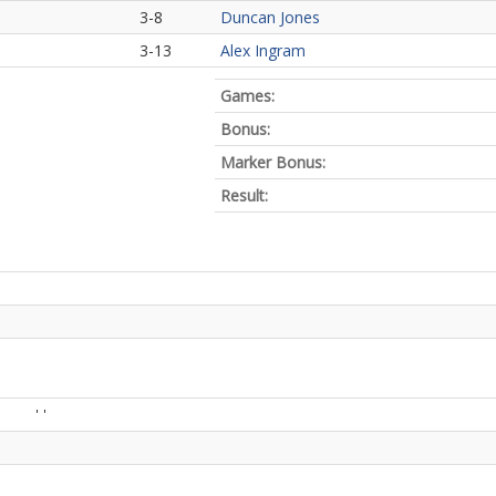
3-8
Duncan Jones
3-13
Alex Ingram
Games:
Bonus:
Marker Bonus:
Result:
' '