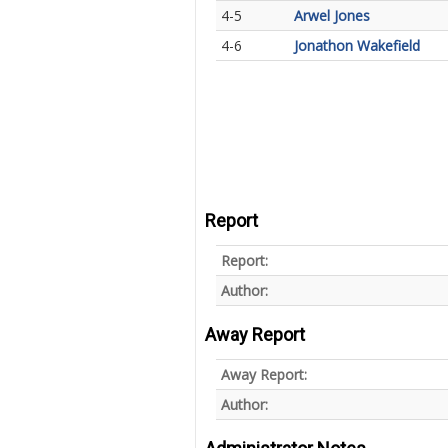
4-5
Arwel Jones
4-6
Jonathon Wakefield
Report
Report:
Author:
Away Report
Away Report:
Author: