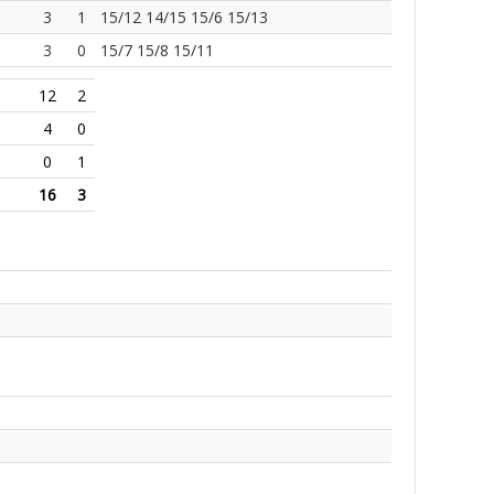
3
1
15/12 14/15 15/6 15/13
3
0
15/7 15/8 15/11
12
2
4
0
0
1
16
3