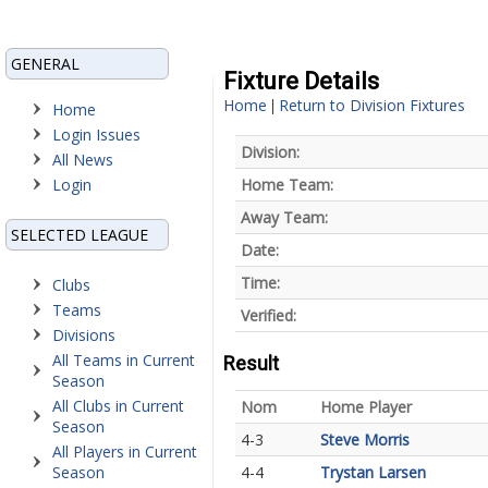
GENERAL
Fixture Details
Home
Return to Division Fixtures
|
Home
Login Issues
Division:
All News
Login
Home Team:
Away Team:
SELECTED LEAGUE
Date:
Time:
Clubs
Teams
Verified:
Divisions
All Teams in Current
Result
Season
All Clubs in Current
Nom
Home Player
Season
4-3
Steve Morris
All Players in Current
Season
4-4
Trystan Larsen