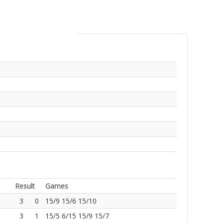
Result
Games
3
0
15/9 15/6 15/10
3
1
15/5 6/15 15/9 15/7