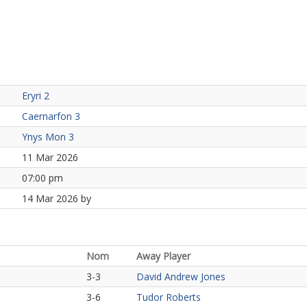
Eryri 2
Caernarfon 3
Ynys Mon 3
11 Mar 2026
07:00 pm
14 Mar 2026 by
Nom
Away Player
3-3
David Andrew Jones
3-6
Tudor Roberts