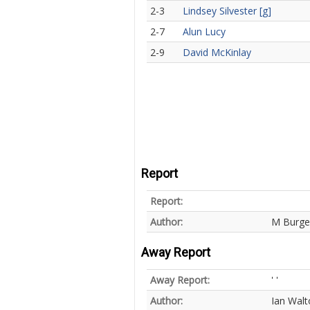
2-3
Lindsey Silvester [g]
2-7
Alun Lucy
2-9
David McKinlay
Report
Report:
Author:
M Burge
Away Report
Away Report:
' '
Author:
Ian Walt