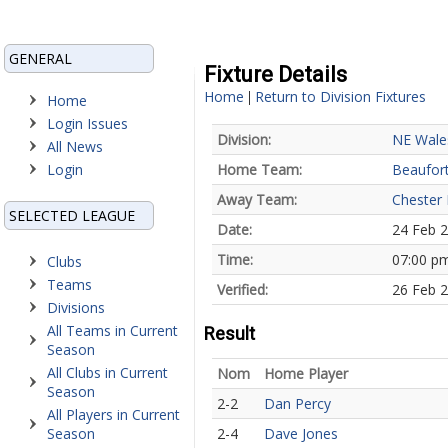
GENERAL
Fixture Details
Home
Return to Division Fixtures
|
Home
Login Issues
Division:
NE Wale
All News
Login
Home Team:
Beaufort
Away Team:
Chester
SELECTED LEAGUE
Date:
24 Feb 
Time:
07:00 p
Clubs
Teams
Verified:
26 Feb 2
Divisions
All Teams in Current
Result
Season
All Clubs in Current
Nom
Home Player
Season
2-2
Dan Percy
All Players in Current
Season
2-4
Dave Jones