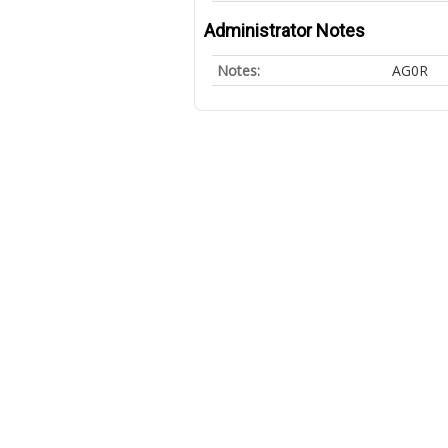
Administrator Notes
Notes:
AG0R