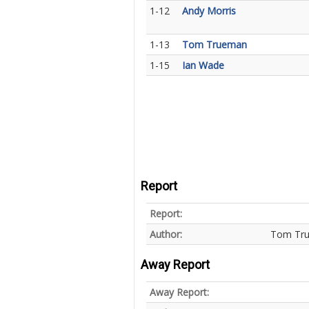
1-12
Andy Morris
1-13
Tom Trueman
1-15
Ian Wade
Report
Report:
Author:
Tom Tr
Away Report
Away Report: