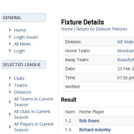
GENERAL
Fixture Details
Home
Return to Division Fixtures
|
Home
Login Issues
Division:
NE Wale
All News
Login
Home Team:
Wrexha
Away Team:
Beaufort
SELECTED LEAGUE
Date:
23 Feb 
Time:
07:30 p
Clubs
Teams
Verified:
Divisions
All Teams in Current
Result
Season
All Clubs in Current
Nom
Home Player
Season
1-2
Rob Evans
All Players in Current
Season
1-3
Richard Ackerley