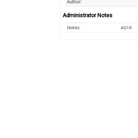
Author:
Administrator Notes
Notes:
AG1R