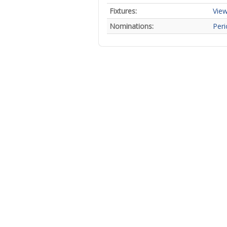
Fixtures:
View
Nominations:
Peri