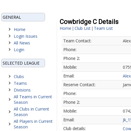
GENERAL
Cowbridge C Details
Home
Club List
Team List
|
|
Home
Login Issues
Team Contact:
Alex
All News
Login
Phone:
Phone 2:
SELECTED LEAGUE
Mobile:
075
Email:
Ale
Clubs
Teams
Reserve Contact:
Jam
Divisions
Phone:
All Teams in Current
Season
Phone 2:
All Clubs in Current
Mobile:
074
Season
Email:
Jk_
All Players in Current
Season
Club details:
Cow