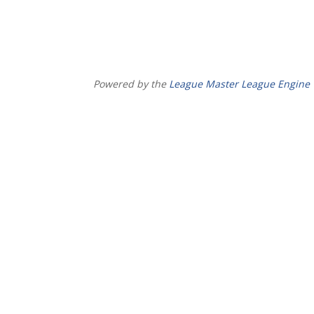
Powered by the
League Master League Engine