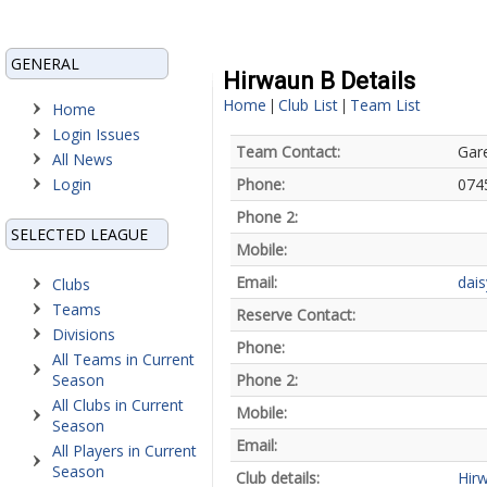
GENERAL
Hirwaun B Details
Home
Club List
Team List
|
|
Home
Login Issues
Team Contact:
Gar
All News
Login
Phone:
074
Phone 2:
SELECTED LEAGUE
Mobile:
Email:
dai
Clubs
Teams
Reserve Contact:
Divisions
Phone:
All Teams in Current
Season
Phone 2:
All Clubs in Current
Mobile:
Season
Email:
All Players in Current
Season
Club details:
Hir