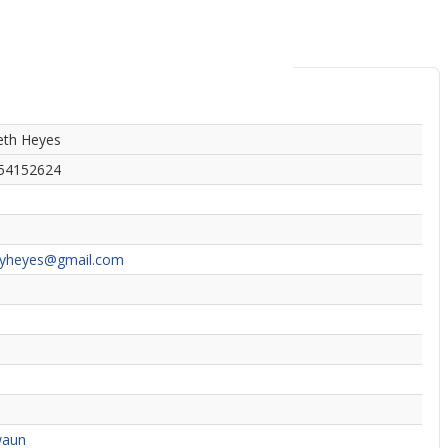
eth Heyes
54152624
syheyes@gmail.com
waun