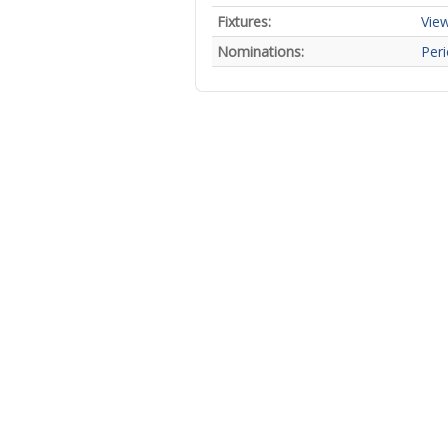
Fixtures:
View
Nominations:
Peri