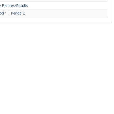
 Fixtures/Results
od 1
|
Period 2