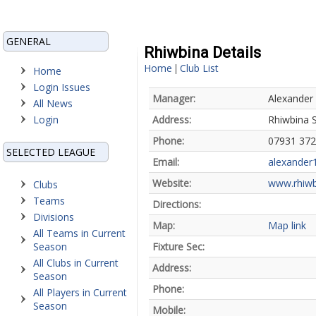
GENERAL
Rhiwbina Details
Home
Club List
|
Home
Login Issues
Manager:
Alexander
All News
Login
Address:
Rhiwbina S
Phone:
07931 37
SELECTED LEAGUE
Email:
alexander
Website:
www.rhiwb
Clubs
Teams
Directions:
Divisions
Map:
Map link
All Teams in Current
Season
Fixture Sec:
All Clubs in Current
Address:
Season
Phone:
All Players in Current
Season
Mobile: