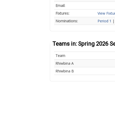
Email:
Fixtures:
View Fixtu
Nominations:
Period 1
Teams in: Spring 2026 S
Team
Rhiwbina A
Rhiwbina B