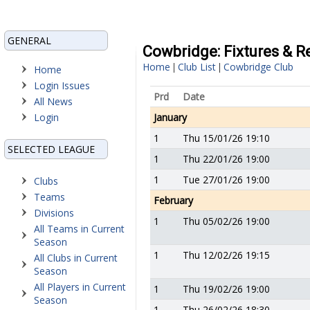
GENERAL
Cowbridge: Fixtures & R
Home
Club List
Cowbridge Club
|
|
Home
Login Issues
Prd
Date
All News
Login
January
1
Thu 15/01/26 19:10
SELECTED LEAGUE
1
Thu 22/01/26 19:00
1
Tue 27/01/26 19:00
Clubs
Teams
February
Divisions
1
Thu 05/02/26 19:00
All Teams in Current
Season
1
Thu 12/02/26 19:15
All Clubs in Current
Season
All Players in Current
1
Thu 19/02/26 19:00
Season
1
Thu 26/02/26 18:30