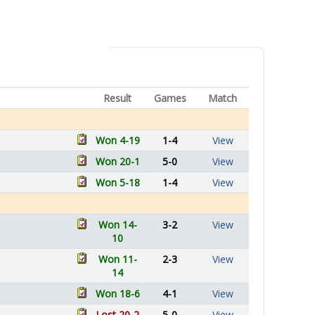
Result
Games
Match
Won 4-19
1-4
View
Won 20-1
5-0
View
Won 5-18
1-4
View
Won 14-
3-2
View
10
Won 11-
2-3
View
14
Won 18-6
4-1
View
Lost 20-2
5-0
View