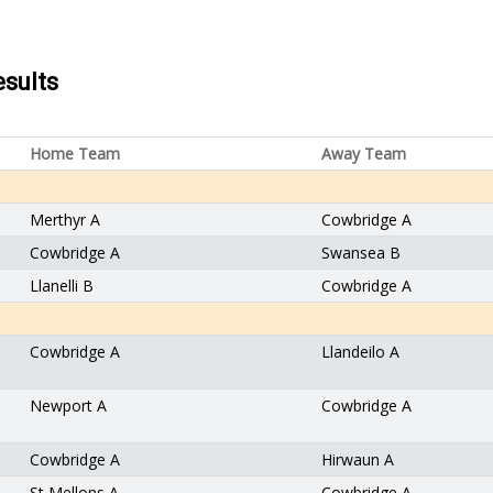
esults
Home Team
Away Team
Merthyr A
Cowbridge A
Cowbridge A
Swansea B
Llanelli B
Cowbridge A
Cowbridge A
Llandeilo A
Newport A
Cowbridge A
Cowbridge A
Hirwaun A
St Mellons A
Cowbridge A