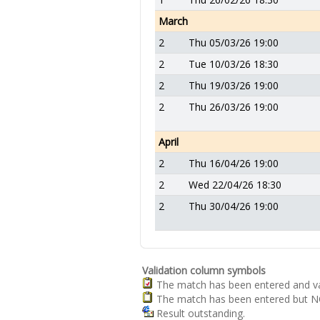
March
2
Thu 05/03/26 19:00
2
Tue 10/03/26 18:30
2
Thu 19/03/26 19:00
2
Thu 26/03/26 19:00
April
2
Thu 16/04/26 19:00
2
Wed 22/04/26 18:30
2
Thu 30/04/26 19:00
Validation column symbols
The match has been entered and va
The match has been entered but NO
Result outstanding.