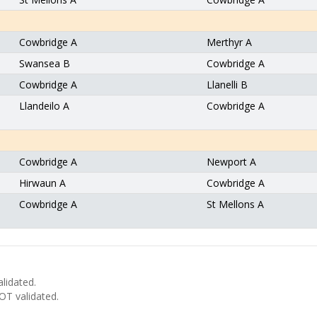
Cowbridge A
Merthyr A
Swansea B
Cowbridge A
Cowbridge A
Llanelli B
Llandeilo A
Cowbridge A
Cowbridge A
Newport A
Hirwaun A
Cowbridge A
Cowbridge A
St Mellons A
lidated.
T validated.