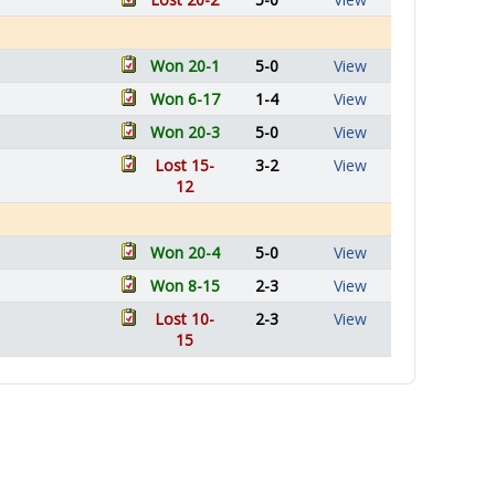
Won 20-1
5-0
View
Won 6-17
1-4
View
Won 20-3
5-0
View
Lost 15-
3-2
View
12
Won 20-4
5-0
View
Won 8-15
2-3
View
Lost 10-
2-3
View
15