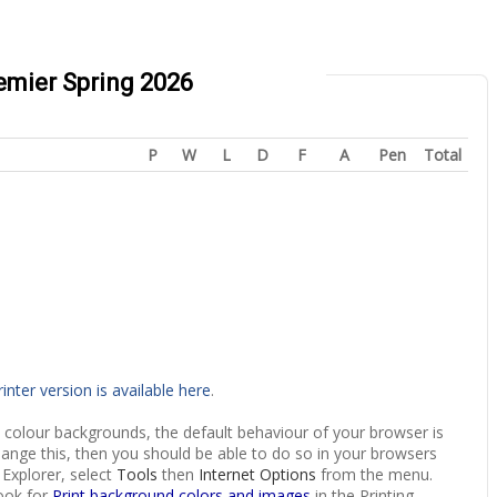
remier Spring 2026
P
W
L
D
F
A
Pen
Total
rinter version is available here
.
 colour backgrounds, the default behaviour of your browser is
hange this, then you should be able to do so in your browsers
 Explorer, select
Tools
then
Internet Options
from the menu.
ook for
Print background colors and images
in the Printing