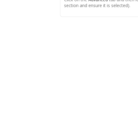
section and ensure it is selected).