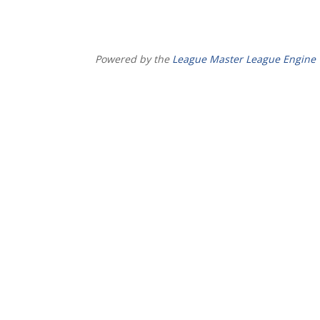
Powered by the
League Master League Engine