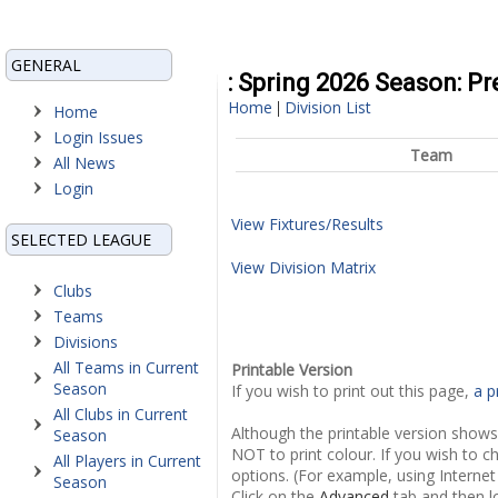
GENERAL
: Spring 2026 Season: P
Home
Division List
|
Home
Login Issues
Team
All News
Login
View Fixtures/Results
SELECTED LEAGUE
View Division Matrix
Clubs
Teams
Divisions
All Teams in Current
Printable Version
Season
If you wish to print out this page,
a p
All Clubs in Current
Although the printable version shows
Season
NOT to print colour. If you wish to c
All Players in Current
options. (For example, using Internet
Season
Click on the
Advanced
tab and then l