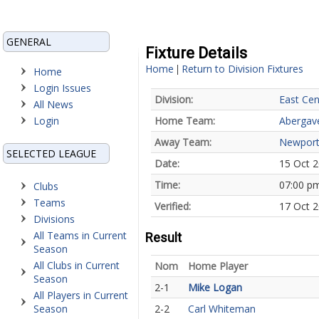
GENERAL
Fixture Details
Home
Return to Division Fixtures
|
Home
Login Issues
Division:
East Cen
All News
Login
Home Team:
Abergav
Away Team:
Newport
SELECTED LEAGUE
Date:
15 Oct 
Time:
07:00 p
Clubs
Teams
Verified:
17 Oct 
Divisions
All Teams in Current
Result
Season
All Clubs in Current
Nom
Home Player
Season
2-1
Mike Logan
All Players in Current
Season
2-2
Carl Whiteman