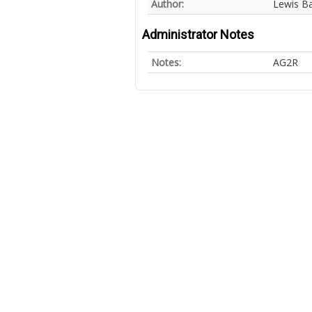
Author:
Lewis B
Administrator Notes
Notes:
AG2R