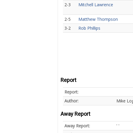
2-3
Mitchell Lawrence
2-5
Matthew Thompson
3-2
Rob Phillips
Report
Report:
Author:
Mike Lo
Away Report
Away Report:
' '