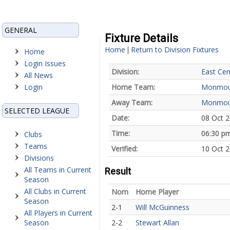
GENERAL
Fixture Details
Home
Return to Division Fixtures
|
Home
Login Issues
Division:
East Cen
All News
Login
Home Team:
Monmou
Away Team:
Monmou
SELECTED LEAGUE
Date:
08 Oct 
Time:
06:30 p
Clubs
Teams
Verified:
10 Oct 2
Divisions
All Teams in Current
Result
Season
All Clubs in Current
Nom
Home Player
Season
2-1
Will McGuinness
All Players in Current
Season
2-2
Stewart Allan