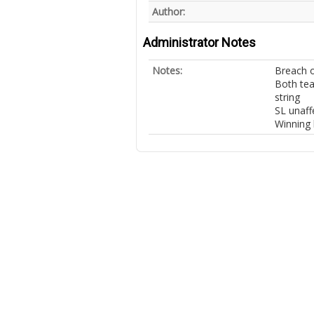
Author:
Administrator Notes
Notes:
Breach of
Both tea
string
SL unaff
Winning 