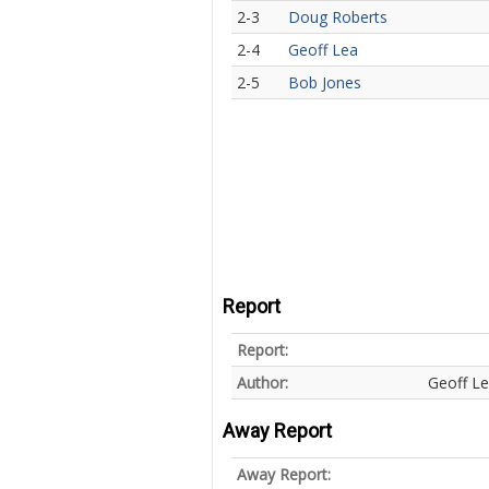
2-3
Doug Roberts
2-4
Geoff Lea
2-5
Bob Jones
Report
Report:
Author:
Geoff L
Away Report
Away Report: