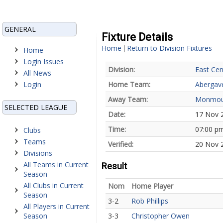
GENERAL
Fixture Details
Home
Return to Division Fixtures
|
Home
Login Issues
Division:
East Cen
All News
Login
Home Team:
Abergav
Away Team:
Monmou
SELECTED LEAGUE
Date:
17 Nov 
Time:
07:00 p
Clubs
Teams
Verified:
20 Nov 
Divisions
All Teams in Current
Result
Season
All Clubs in Current
Nom
Home Player
Season
3-2
Rob Phillips
All Players in Current
Season
3-3
Christopher Owen