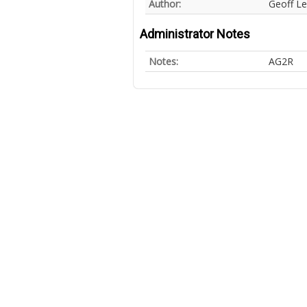
Author:
Geoff L
Administrator Notes
Notes:
AG2R