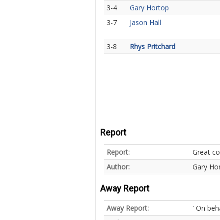
3-4
Gary Hortop
3-7
Jason Hall
3-8
Rhys Pritchard
Report
Report:
Great con
Author:
Gary Ho
Away Report
Away Report:
' On beh