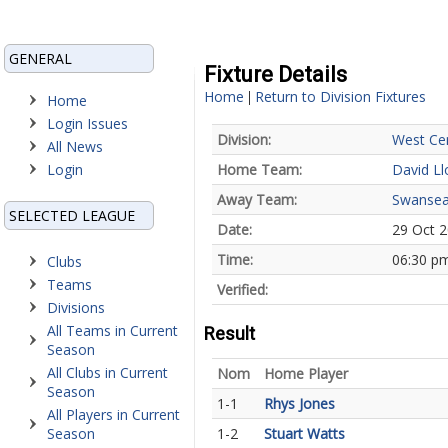
GENERAL
Fixture Details
Home
Return to Division Fixtures
|
Home
Login Issues
Division:
West Cen
All News
Login
Home Team:
David L
Away Team:
Swansea
SELECTED LEAGUE
Date:
29 Oct 
Time:
06:30 p
Clubs
Teams
Verified:
Divisions
All Teams in Current
Result
Season
All Clubs in Current
Nom
Home Player
Season
1-1
Rhys Jones
All Players in Current
Season
1-2
Stuart Watts