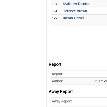
1-3
Matthew Dainton
1-4
Terence Brown
1-5
Kieran Daniel
Report
Report:
Author:
Stuart W
Away Report
Away Report: