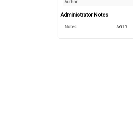
Author:
Administrator Notes
Notes:
AG1R