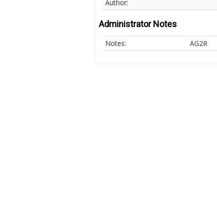
Author:
Administrator Notes
Notes:
AG2R