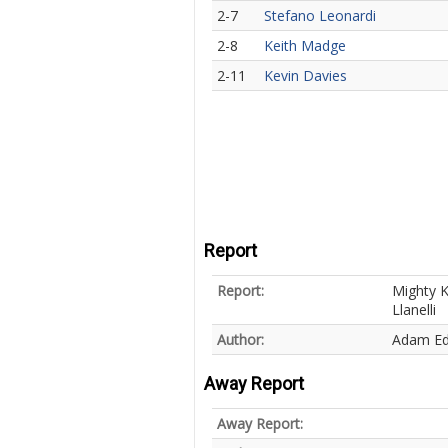
2-7
Stefano Leonardi
2-8
Keith Madge
2-11
Kevin Davies
Report
Report:
Mighty K
Llanelli
Author:
Adam E
Away Report
Away Report: