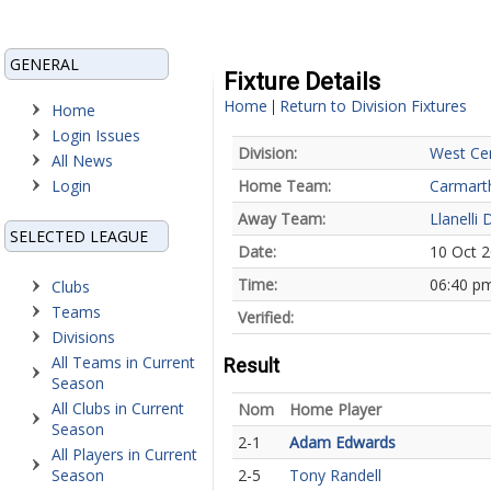
GENERAL
Fixture Details
Home
Return to Division Fixtures
|
Home
Login Issues
Division:
West Cen
All News
Login
Home Team:
Carmart
Away Team:
Llanelli 
SELECTED LEAGUE
Date:
10 Oct 
Time:
06:40 p
Clubs
Teams
Verified:
Divisions
All Teams in Current
Result
Season
All Clubs in Current
Nom
Home Player
Season
2-1
Adam Edwards
All Players in Current
Season
2-5
Tony Randell