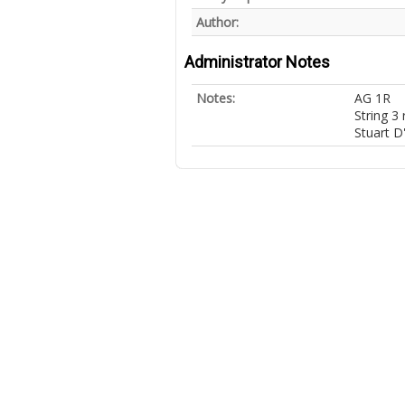
Author:
Administrator Notes
Notes:
AG 1R
String 3
Stuart D