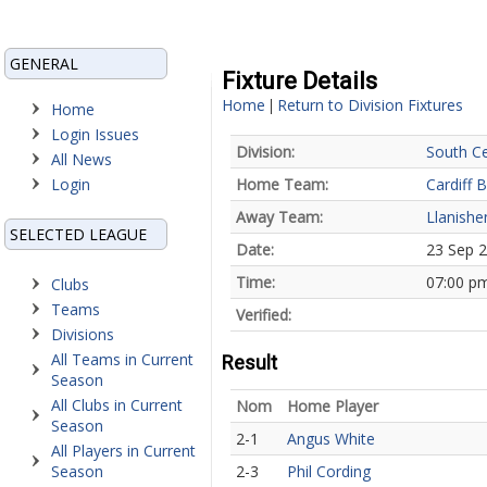
GENERAL
Fixture Details
Home
Return to Division Fixtures
|
Home
Login Issues
Division:
South Ce
All News
Login
Home Team:
Cardiff B
Away Team:
Llanishe
SELECTED LEAGUE
Date:
23 Sep 
Time:
07:00 p
Clubs
Teams
Verified:
Divisions
All Teams in Current
Result
Season
All Clubs in Current
Nom
Home Player
Season
2-1
Angus White
All Players in Current
Season
2-3
Phil Cording