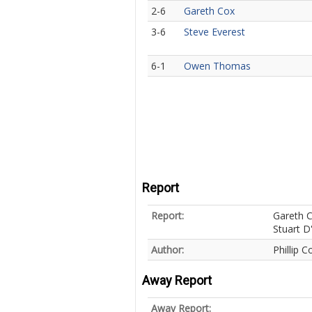
2-6
Gareth Cox
3-6
Steve Everest
6-1
Owen Thomas
Report
Report:
Gareth C
Stuart D
Author:
Phillip C
Away Report
Away Report: