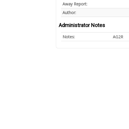
Away Report:
Author:
Administrator Notes
Notes:
AG2R