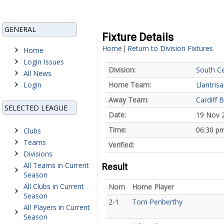
GENERAL
Fixture Details
Home
Return to Division Fixtures
|
Home
Login Issues
Division:
South Ce
All News
Login
Home Team:
Llantris
Away Team:
Cardiff B
SELECTED LEAGUE
Date:
19 Nov 
Time:
06:30 p
Clubs
Teams
Verified:
Divisions
All Teams in Current
Result
Season
All Clubs in Current
Nom
Home Player
Season
2-1
Tom Penberthy
All Players in Current
Season