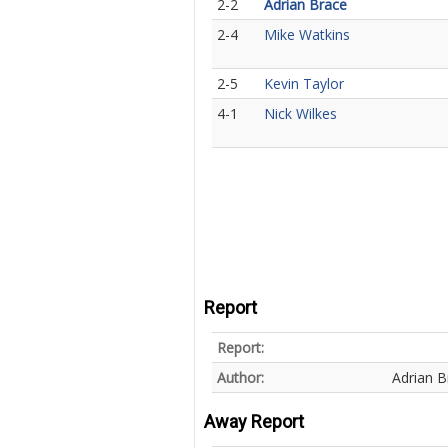
2-2
Adrian Brace
2-4
Mike Watkins
2-5
Kevin Taylor
4-1
Nick Wilkes
Report
Report:
Author:
Adrian B
Away Report