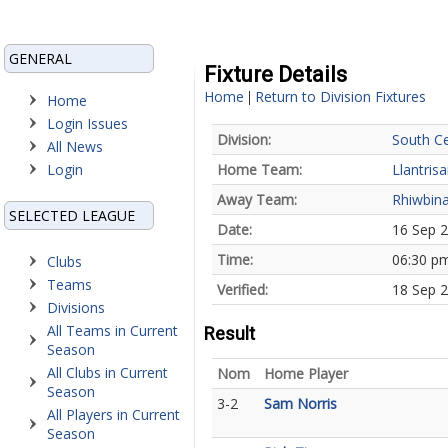
GENERAL
Fixture Details
Home
Return to Division Fixtures
|
Home
Login Issues
Division:
South Ce
All News
Login
Home Team:
Llantrisa
Away Team:
Rhiwbina
SELECTED LEAGUE
Date:
16 Sep 
Time:
06:30 p
Clubs
Teams
Verified:
18 Sep 2
Divisions
All Teams in Current
Result
Season
All Clubs in Current
Nom
Home Player
Season
3-2
Sam Norris
All Players in Current
Season