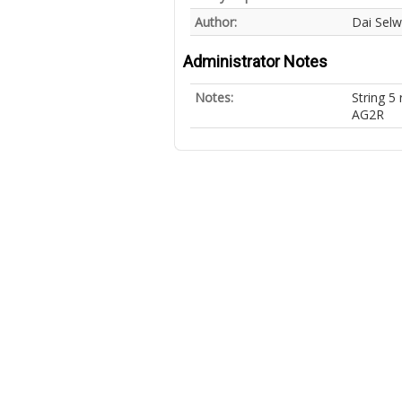
Author:
Dai Sel
Administrator Notes
Notes:
String 
AG2R