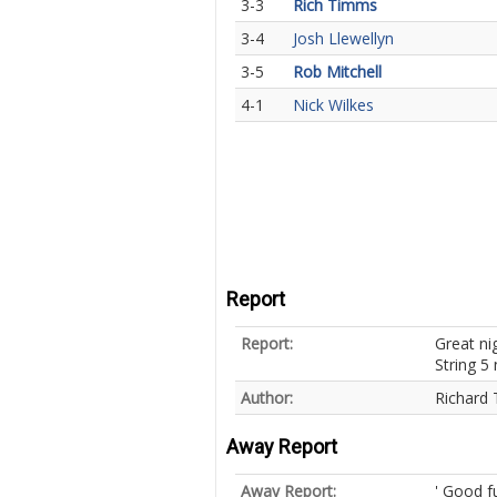
3-3
Rich Timms
3-4
Josh Llewellyn
3-5
Rob Mitchell
4-1
Nick Wilkes
Report
Report:
Great ni
String 5
Author:
Richard
Away Report
Away Report:
' Good f