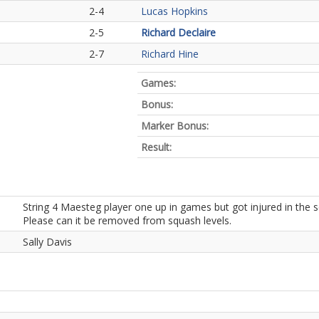
2-4
Lucas Hopkins
2-5
Richard Declaire
2-7
Richard Hine
Games:
Bonus:
Marker Bonus:
Result:
String 4 Maesteg player one up in games but got injured in the
Please can it be removed from squash levels.
Sally Davis