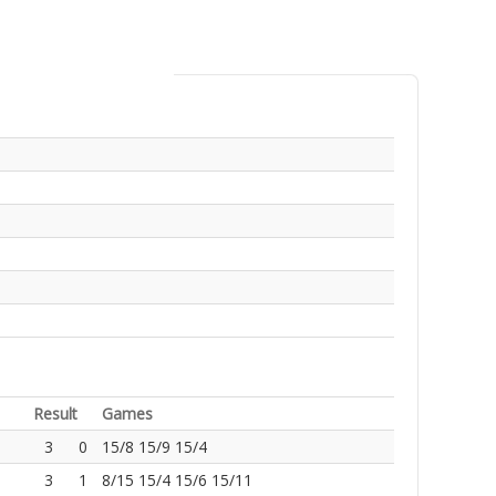
Result
Games
3
0
15/8 15/9 15/4
3
1
8/15 15/4 15/6 15/11