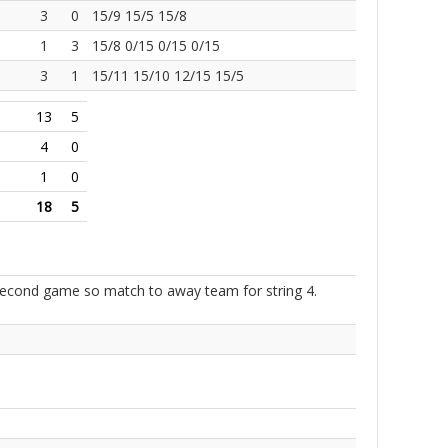
3
0
15/9 15/5 15/8
1
3
15/8 0/15 0/15 0/15
3
1
15/11 15/10 12/15 15/5
13
5
4
0
1
0
18
5
 second game so match to away team for string 4.