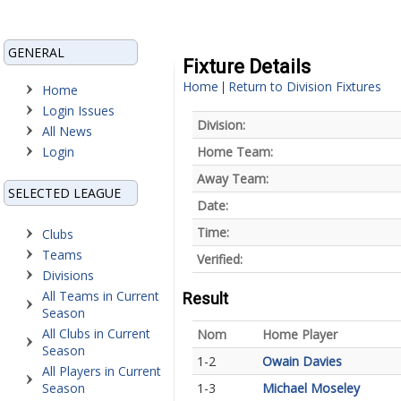
GENERAL
Fixture Details
Home
Return to Division Fixtures
|
Home
Login Issues
Division:
All News
Login
Home Team:
Away Team:
SELECTED LEAGUE
Date:
Time:
Clubs
Teams
Verified:
Divisions
All Teams in Current
Result
Season
All Clubs in Current
Nom
Home Player
Season
1-2
Owain Davies
All Players in Current
Season
1-3
Michael Moseley