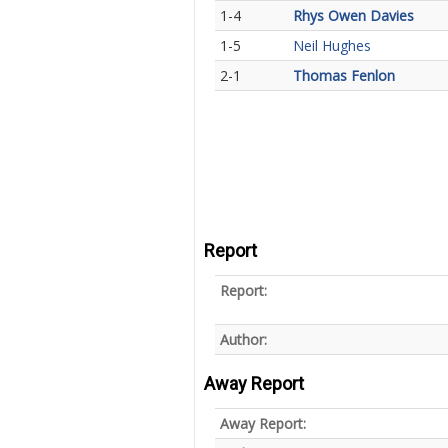
1-4
Rhys Owen Davies
1-5
Neil Hughes
2-1
Thomas Fenlon
Report
Report:
Author:
Away Report
Away Report: