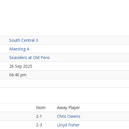
South Central 3
Maesteg A
Seasiders at Old Pens
26 Sep 2025
06:40 pm
Nom
Away Player
2-1
Chris Owens
2-3
Lloyd Fisher