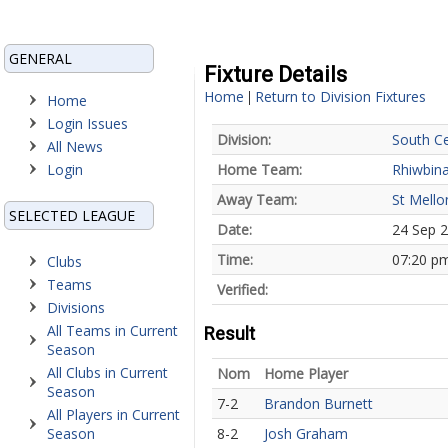
GENERAL
Fixture Details
Home
Return to Division Fixtures
|
Home
Login Issues
Division:
South Ce
All News
Login
Home Team:
Rhiwbina
Away Team:
St Mello
SELECTED LEAGUE
Date:
24 Sep 
Time:
07:20 p
Clubs
Teams
Verified:
Divisions
All Teams in Current
Result
Season
All Clubs in Current
Nom
Home Player
Season
7-2
Brandon Burnett
All Players in Current
Season
8-2
Josh Graham