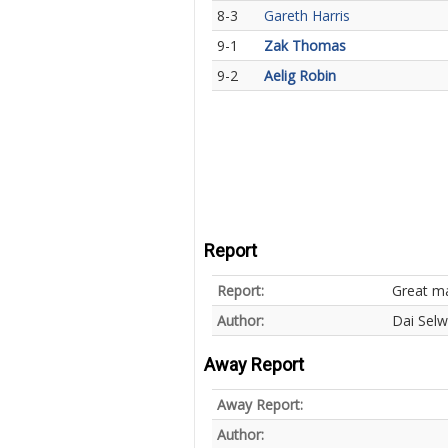
8-3
Gareth Harris
9-1
Zak Thomas
9-2
Aelig Robin
Report
Report:
Great m
Author:
Dai Sel
Away Report
Away Report:
Author: