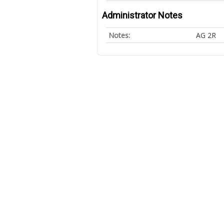
Administrator Notes
Notes:
AG 2R