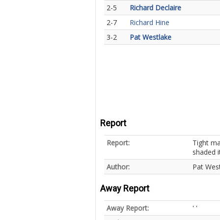
2-5
Richard Declaire
2-7
Richard Hine
3-2
Pat Westlake
Report
Report:
Tight ma
shaded i
Author:
Pat Wes
Away Report
Away Report:
' '