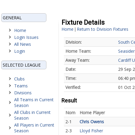
GENERAL
Fixture Details
Home
Return to Division Fixtures
|
Home
Login Issues
Division:
South Ce
All News
Login
Home Team:
Seasider
Away Team:
Cardiff U
SELECTED LEAGUE
Date:
29 Sep 
Time:
06:40 p
Clubs
Teams
Verified:
01 Oct 
Divisions
All Teams in Current
Result
Season
All Clubs in Current
Nom
Home Player
Season
2-1
Chris Owens
All Players in Current
Season
2-3
Lloyd Fisher