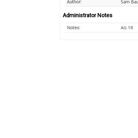
Author:
Sam Ba
Administrator Notes
Notes:
AG 1R