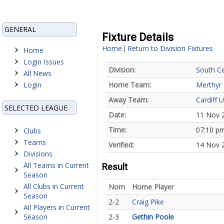
GENERAL
Fixture Details
Home
Return to Division Fixtures
|
Home
Login Issues
Division:
South Ce
All News
Login
Home Team:
Merthyr
Away Team:
Cardiff U
SELECTED LEAGUE
Date:
11 Nov 
Time:
07:10 p
Clubs
Teams
Verified:
14 Nov 
Divisions
All Teams in Current
Result
Season
All Clubs in Current
Nom
Home Player
Season
2-2
Craig Pike
All Players in Current
Season
2-3
Gethin Poole