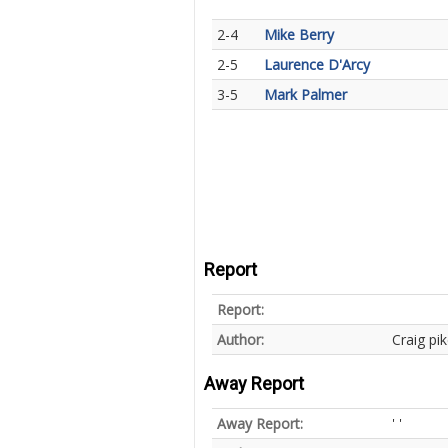
2-4
Mike Berry
2-5
Laurence D'Arcy
3-5
Mark Palmer
Report
Report:
Author:
Craig pi
Away Report
Away Report:
' '