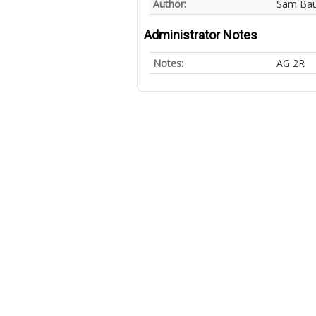
Author:
Sam Ba
Administrator Notes
Notes:
AG 2R