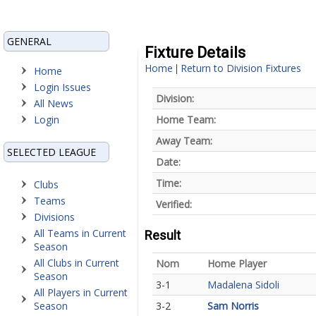
GENERAL
Fixture Details
Home
Return to Division Fixtures
|
Home
Login Issues
Division:
All News
Login
Home Team:
Away Team:
SELECTED LEAGUE
Date:
Time:
Clubs
Teams
Verified:
Divisions
All Teams in Current
Result
Season
All Clubs in Current
Nom
Home Player
Season
3-1
Madalena Sidoli
All Players in Current
Season
3-2
Sam Norris