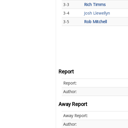
3-3
Rich Timms
3-4
Josh Llewellyn
3-5
Rob Mitchell
Report
Report:
Author:
Away Report
Away Report:
Author: