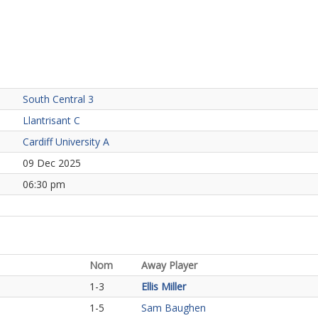
South Central 3
Llantrisant C
Cardiff University A
09 Dec 2025
06:30 pm
Nom
Away Player
1-3
Ellis Miller
1-5
Sam Baughen