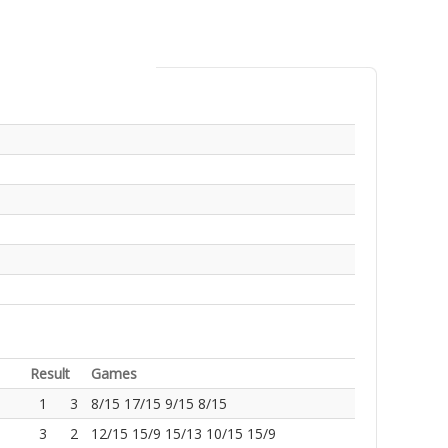
Result
Games
1
3
8/15 17/15 9/15 8/15
3
2
12/15 15/9 15/13 10/15 15/9