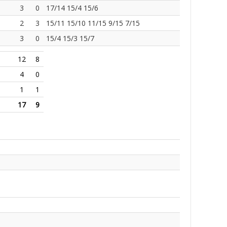
3
0
17/14 15/4 15/6
2
3
15/11 15/10 11/15 9/15 7/15
3
0
15/4 15/3 15/7
12
8
4
0
1
1
17
9