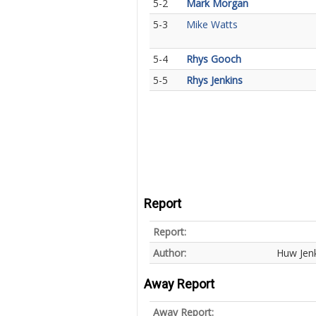
5-2
Mark Morgan
5-3
Mike Watts
5-4
Rhys Gooch
5-5
Rhys Jenkins
Report
Report:
Author:
Huw Jen
Away Report
Away Report: