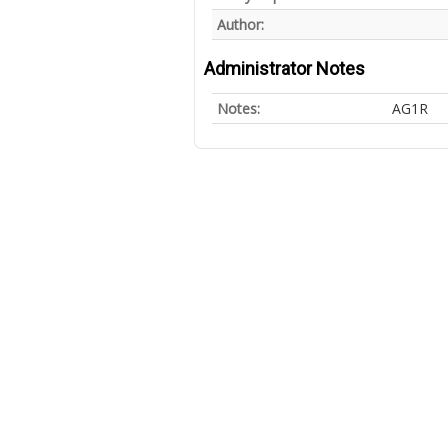
Author:
Administrator Notes
Notes:
AG1R