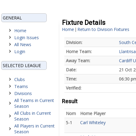
GENERAL
Fixture Details
Home
Return to Division Fixtures
|
Home
Login Issues
Division:
South Ce
All News
Login
Home Team:
Llantrisa
Away Team:
Cardiff U
SELECTED LEAGUE
Date:
21 Oct 
Time:
06:30 p
Clubs
Teams
Verified:
Divisions
All Teams in Current
Result
Season
All Clubs in Current
Nom
Home Player
Season
5-1
Carl Whiteley
All Players in Current
Season