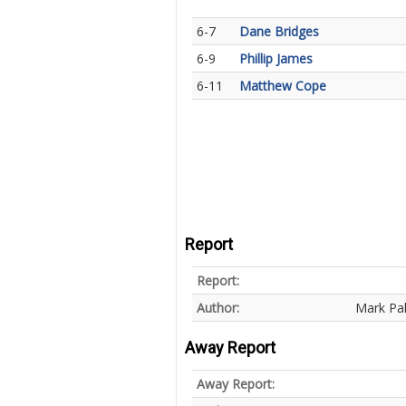
6-7
Dane Bridges
6-9
Phillip James
6-11
Matthew Cope
Report
Report:
Author:
Mark Pa
Away Report
Away Report: