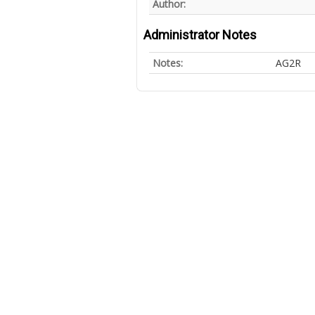
Author:
Administrator Notes
Notes:
AG2R