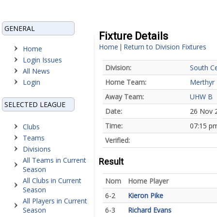
GENERAL
Fixture Details
Home
Return to Division Fixtures
|
Home
Login Issues
Division:
South Ce
All News
Login
Home Team:
Merthyr 
Away Team:
UHW B
SELECTED LEAGUE
Date:
26 Nov 
Time:
07:15 p
Clubs
Teams
Verified:
Divisions
All Teams in Current
Result
Season
All Clubs in Current
Nom
Home Player
Season
6-2
Kieron Pike
All Players in Current
Season
6-3
Richard Evans