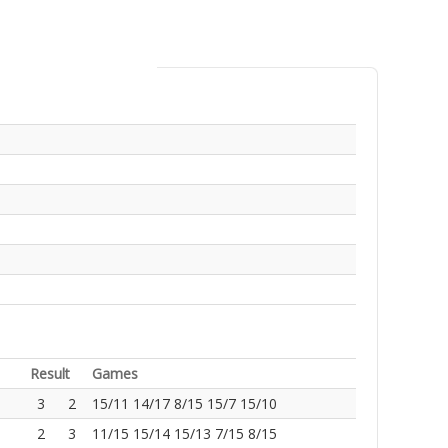
Result
Games
3
2
15/11 14/17 8/15 15/7 15/10
2
3
11/15 15/14 15/13 7/15 8/15