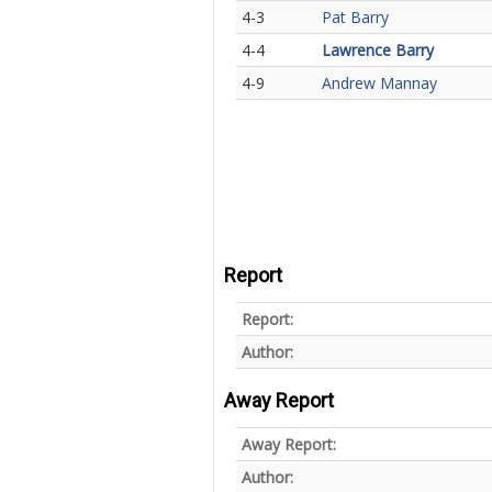
4-3
Pat Barry
4-4
Lawrence Barry
4-9
Andrew Mannay
Report
Report:
Author:
Away Report
Away Report:
Author: