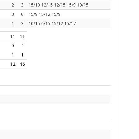
2
3
15/10 12/15 12/15 15/9 10/15
3
0
15/9 15/12 15/9
1
3
10/15 6/15 15/12 15/17
11
11
0
4
1
1
12
16