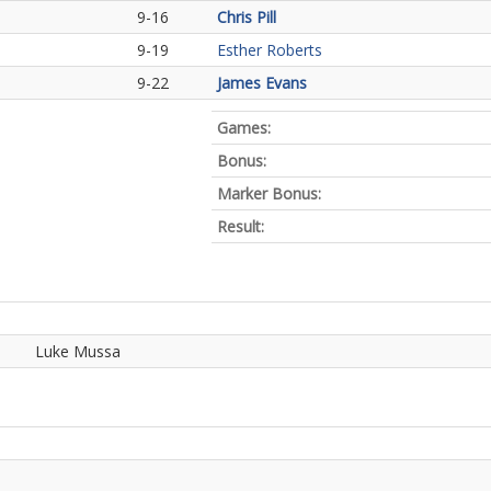
9-16
Chris Pill
9-19
Esther Roberts
9-22
James Evans
Games:
Bonus:
Marker Bonus:
Result:
Luke Mussa