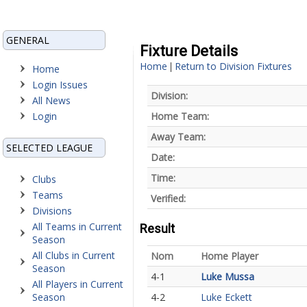
GENERAL
Fixture Details
Home
Return to Division Fixtures
|
Home
Login Issues
Division:
All News
Login
Home Team:
Away Team:
SELECTED LEAGUE
Date:
Time:
Clubs
Teams
Verified:
Divisions
All Teams in Current
Result
Season
All Clubs in Current
Nom
Home Player
Season
4-1
Luke Mussa
All Players in Current
Season
4-2
Luke Eckett