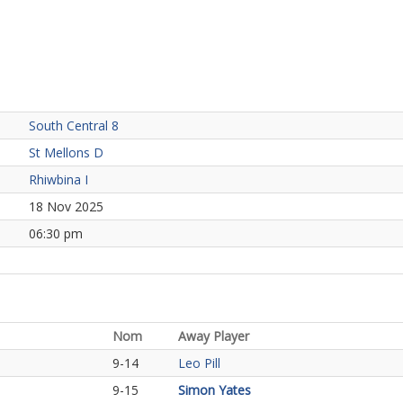
South Central 8
St Mellons D
Rhiwbina I
18 Nov 2025
06:30 pm
Nom
Away Player
9-14
Leo Pill
9-15
Simon Yates