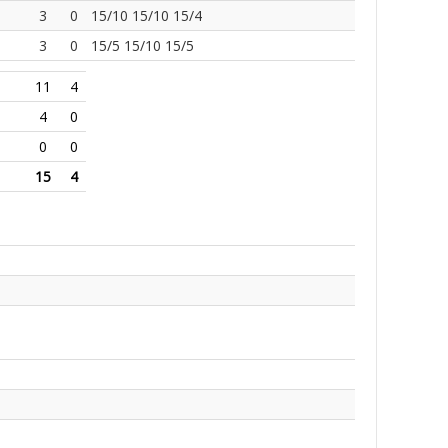
3
0
15/10 15/10 15/4
3
0
15/5 15/10 15/5
11
4
4
0
0
0
15
4