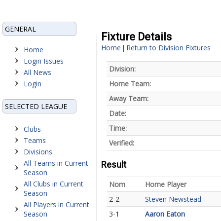
GENERAL
Fixture Details
Home
Return to Division Fixtures
|
Home
Login Issues
Division:
All News
Login
Home Team:
Away Team:
SELECTED LEAGUE
Date:
Time:
Clubs
Teams
Verified:
Divisions
All Teams in Current
Result
Season
All Clubs in Current
Nom
Home Player
Season
2-2
Steven Newstead
All Players in Current
Season
3-1
Aaron Eaton