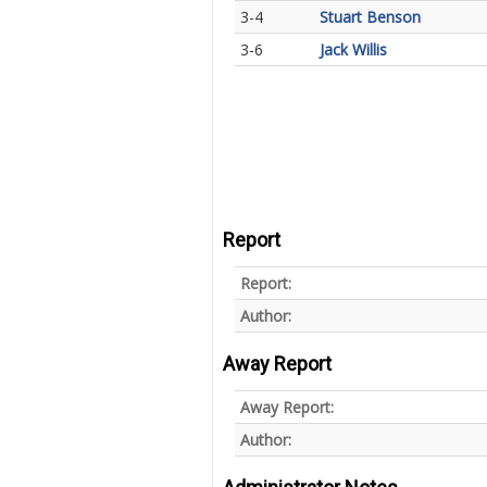
3-4
Stuart Benson
3-6
Jack Willis
Report
Report:
Author:
Away Report
Away Report:
Author: