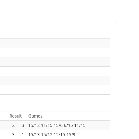
Result
Games
2
3
15/12 11/15 15/6 6/15 11/15
3
1
15/13 15/12 12/15 15/9