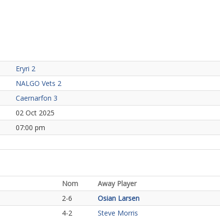
Eryri 2
NALGO Vets 2
Caernarfon 3
02 Oct 2025
07:00 pm
Nom
Away Player
2-6
Osian Larsen
4-2
Steve Morris