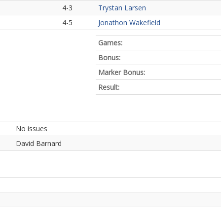
4-3
Trystan Larsen
4-5
Jonathon Wakefield
Games:
Bonus:
Marker Bonus:
Result:
No issues
David Barnard