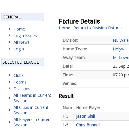
GENERAL
Fixture Details
Home
Return to Division Fixtures
|
Home
Login Issues
Division:
NE Wale
All News
Login
Home Team:
Holywell
Away Team:
Midtow
SELECTED LEAGUE
Date:
23 Sep 
Time:
07:20 p
Clubs
Teams
Verified:
Divisions
All Teams in Current
Result
Season
All Clubs in Current
Nom
Home Player
Season
1-3
Jason Shill
All Players in Current
Season
1-5
Chris Bunnell