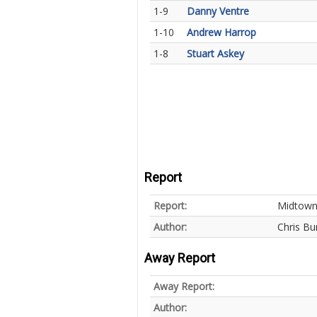
1-9
Danny Ventre
1-10
Andrew Harrop
1-8
Stuart Askey
Report
Report:
Midtown 
Author:
Chris Bu
Away Report
Away Report:
Author: