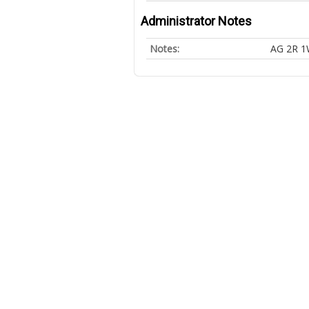
Administrator Notes
Notes:
AG 2R 