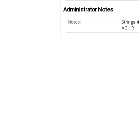
Administrator Notes
Notes:
Strings 
AG 1R