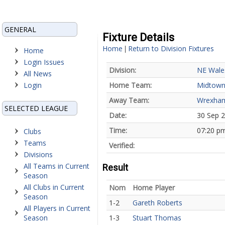
GENERAL
Fixture Details
Home
Return to Division Fixtures
|
Home
Login Issues
Division:
NE Wale
All News
Login
Home Team:
Midtow
Away Team:
Wrexha
SELECTED LEAGUE
Date:
30 Sep 
Time:
07:20 p
Clubs
Teams
Verified:
Divisions
All Teams in Current
Result
Season
All Clubs in Current
Nom
Home Player
Season
1-2
Gareth Roberts
All Players in Current
Season
1-3
Stuart Thomas