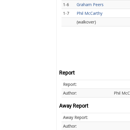
1-6
Graham Peers
1-7
Phil McCarthy
(walkover)
Report
Report:
Author:
Phil McC
Away Report
Away Report:
Author: