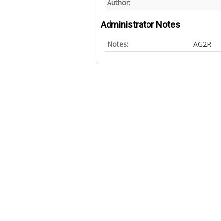
Author:
Administrator Notes
Notes:
AG2R