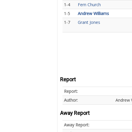
1-4
Fern Church
1-5
Andrew Williams
1-7
Grant Jones
Report
Report:
Author:
Andrew 
Away Report
Away Report: