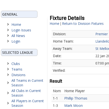
GENERAL
Fixture Details
Home
Return to Division Fixtures
|
Home
Login Issues
Division:
Premier 
All News
Login
Home Team:
Llandeil
Away Team:
St Mello
SELECTED LEAGUE
Date:
22 Jan 2
Time:
07:00 p
Clubs
Teams
Verified:
Divisions
All Teams in Current
Result
Season
All Clubs in Current
Nom
Home Player
Season
1-1
Phillip Thomas
All Players in Current
Season
1-3
Mark Moon