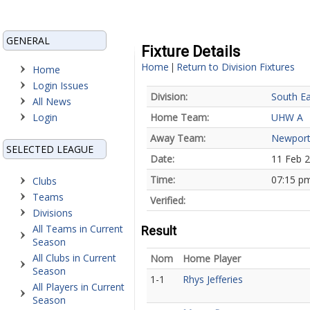
GENERAL
Fixture Details
Home
Return to Division Fixtures
|
Home
Login Issues
Division:
South Ea
All News
Login
Home Team:
UHW A
Away Team:
Newport
SELECTED LEAGUE
Date:
11 Feb 
Time:
07:15 p
Clubs
Teams
Verified:
Divisions
All Teams in Current
Result
Season
All Clubs in Current
Nom
Home Player
Season
1-1
Rhys Jefferies
All Players in Current
Season