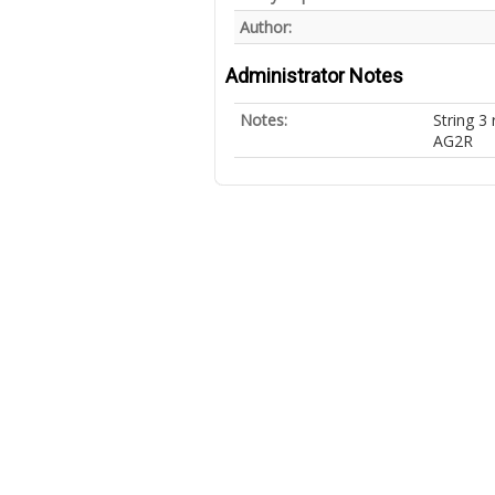
Author:
Administrator Notes
Notes:
String 3
AG2R