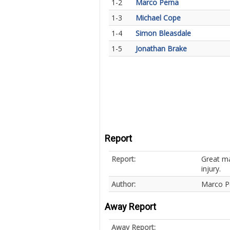
1-2
Marco Perna
1-3
Michael Cope
1-4
Simon Bleasdale
1-5
Jonathan Brake
Report
Report:
Great ma
injury.
Author:
Marco P
Away Report
Away Report: