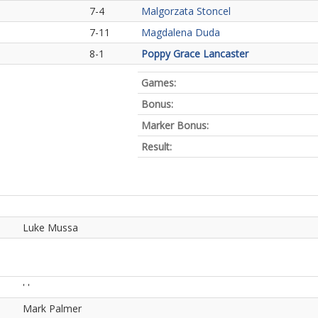
7-4
Malgorzata Stoncel
7-11
Magdalena Duda
8-1
Poppy Grace Lancaster
Games:
Bonus:
Marker Bonus:
Result:
Luke Mussa
' '
Mark Palmer