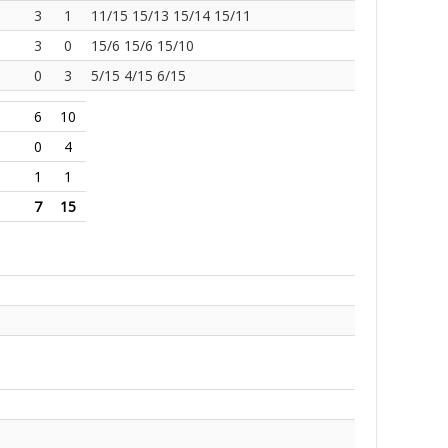
3
1
11/15 15/13 15/14 15/11
3
0
15/6 15/6 15/10
0
3
5/15 4/15 6/15
6
10
0
4
1
1
7
15