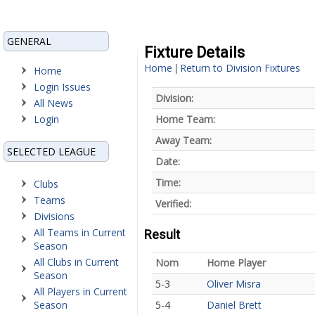
GENERAL
Fixture Details
Home
Return to Division Fixtures
|
Home
Login Issues
Division:
All News
Login
Home Team:
Away Team:
SELECTED LEAGUE
Date:
Time:
Clubs
Teams
Verified:
Divisions
All Teams in Current
Result
Season
All Clubs in Current
Nom
Home Player
Season
5-3
Oliver Misra
All Players in Current
Season
5-4
Daniel Brett