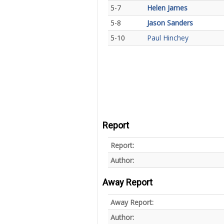
5-7
Helen James
5-8
Jason Sanders
5-10
Paul Hinchey
Report
Report:
Author:
Away Report
Away Report:
Author: