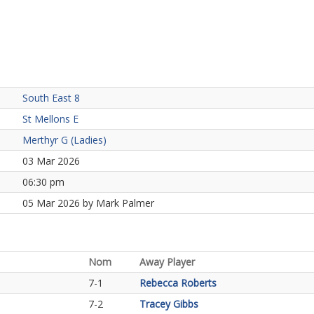
South East 8
St Mellons E
Merthyr G (Ladies)
03 Mar 2026
06:30 pm
05 Mar 2026 by Mark Palmer
Nom
Away Player
7-1
Rebecca Roberts
7-2
Tracey Gibbs