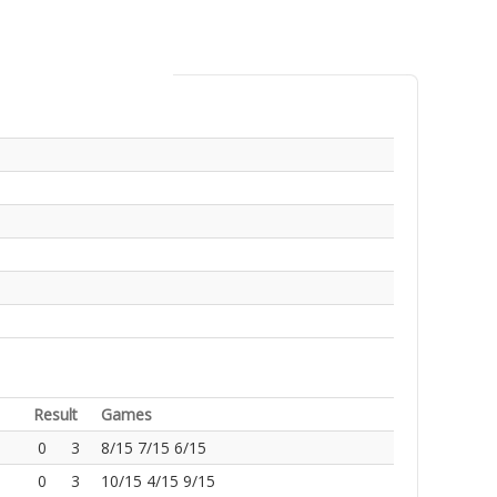
Result
Games
0
3
8/15 7/15 6/15
0
3
10/15 4/15 9/15