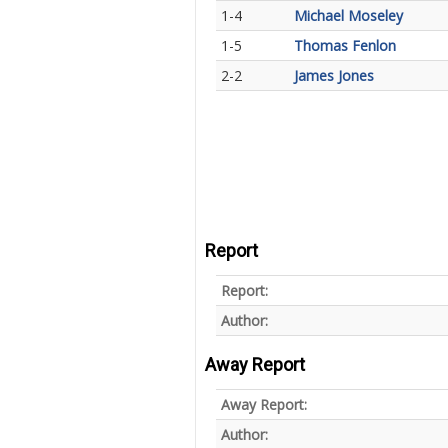
1-4
Michael Moseley
1-5
Thomas Fenlon
2-2
James Jones
Report
Report:
Author:
Away Report
Away Report:
Author: