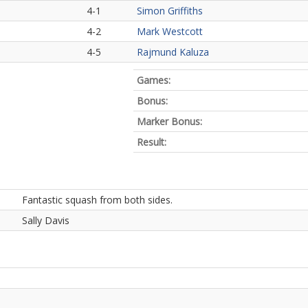
4-1
Simon Griffiths
4-2
Mark Westcott
4-5
Rajmund Kaluza
Games:
Bonus:
Marker Bonus:
Result:
Fantastic squash from both sides.
Sally Davis