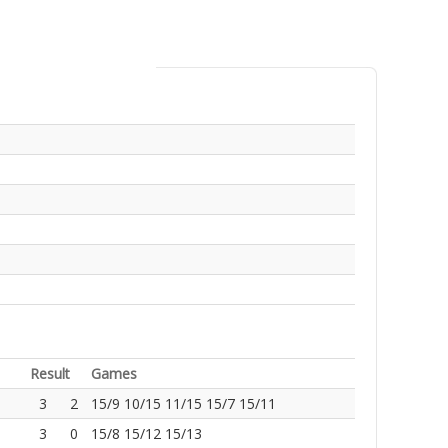
Result
Games
3
2
15/9 10/15 11/15 15/7 15/11
3
0
15/8 15/12 15/13