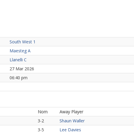
South West 1
Maesteg A
Llanelli C
27 Mar 2026
06:40 pm
Nom
Away Player
3-2
Shaun Waller
3-5
Lee Davies