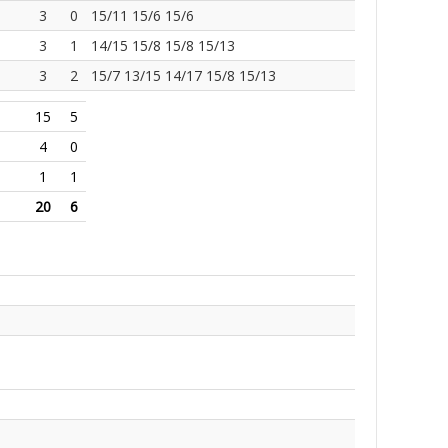
3
0
15/11 15/6 15/6
3
1
14/15 15/8 15/8 15/13
3
2
15/7 13/15 14/17 15/8 15/13
15
5
4
0
1
1
20
6