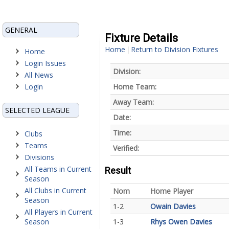
GENERAL
Fixture Details
Home
Return to Division Fixtures
|
Home
Login Issues
Division:
All News
Login
Home Team:
Away Team:
SELECTED LEAGUE
Date:
Time:
Clubs
Teams
Verified:
Divisions
All Teams in Current
Result
Season
All Clubs in Current
Nom
Home Player
Season
1-2
Owain Davies
All Players in Current
Season
1-3
Rhys Owen Davies