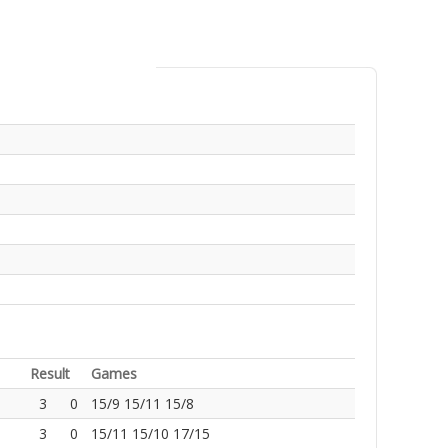
Result
Games
3
0
15/9 15/11 15/8
3
0
15/11 15/10 17/15