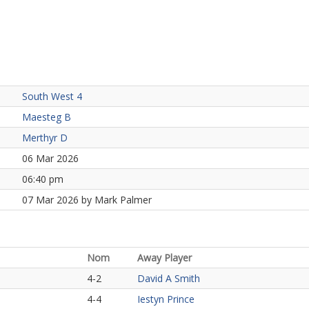
South West 4
Maesteg B
Merthyr D
06 Mar 2026
06:40 pm
07 Mar 2026 by Mark Palmer
Nom
Away Player
4-2
David A Smith
4-4
Iestyn Prince