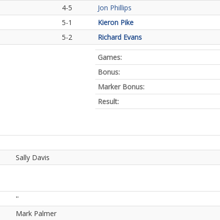
4-5
Jon Phillips
5-1
Kieron Pike
5-2
Richard Evans
Games:
Bonus:
Marker Bonus:
Result:
Sally Davis
''
Mark Palmer