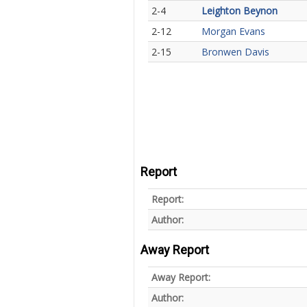
2-4
Leighton Beynon
2-12
Morgan Evans
2-15
Bronwen Davis
Report
Report:
Author:
Away Report
Away Report:
Author: