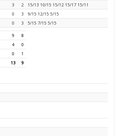
3
2
15/13 10/15 15/12 15/17 15/11
0
3
9/15 12/15 5/15
0
3
5/15 7/15 5/15
9
8
4
0
0
1
13
9