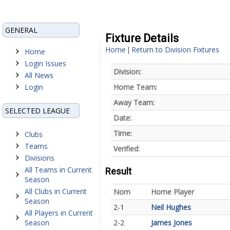
GENERAL
Fixture Details
Home
Return to Division Fixtures
|
Home
Login Issues
Division:
All News
Login
Home Team:
Away Team:
SELECTED LEAGUE
Date:
Time:
Clubs
Teams
Verified:
Divisions
All Teams in Current
Result
Season
All Clubs in Current
Nom
Home Player
Season
2-1
Neil Hughes
All Players in Current
Season
2-2
James Jones