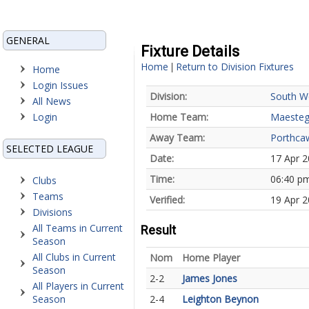
GENERAL
Fixture Details
Home
Return to Division Fixtures
|
Home
Login Issues
Division:
South W
All News
Login
Home Team:
Maesteg
Away Team:
Porthca
SELECTED LEAGUE
Date:
17 Apr 
Time:
06:40 p
Clubs
Teams
Verified:
19 Apr 2
Divisions
All Teams in Current
Result
Season
All Clubs in Current
Nom
Home Player
Season
2-2
James Jones
All Players in Current
Season
2-4
Leighton Beynon