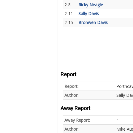
2-8
Ricky Neagle
2-11
Sally Davis
2-15
Bronwen Davis
Report
Report:
Porthcaw
Author:
Sally Dav
Away Report
Away Report:
''
Author:
Mike Au