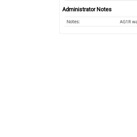
Administrator Notes
Notes:
AG1R wa