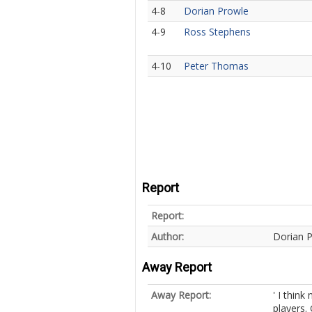
4-8
Dorian Prowle
4-9
Ross Stephens
4-10
Peter Thomas
Report
Report:
Author:
Dorian 
Away Report
Away Report:
' I thin
players.