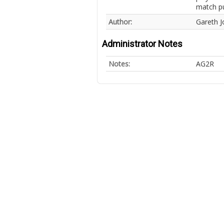
match pu
Author:
Gareth J
Administrator Notes
Notes:
AG2R