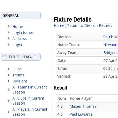
GENERAL
Fixture Details
Home
Return to Division Fixtures
|
Home
Login Issues
Division:
South W
All News
Login
Home Team:
Hirwaun
Away Team:
Bridgen
SELECTED LEAGUE
Date:
27 Apr 
Time:
06:30 p
Clubs
Teams
Verified:
29 Apr 2
Divisions
All Teams in Current
Result
Season
All Clubs in Current
Nom
Home Player
Season
4-3
Maxen Thomas
All Players in Current
Season
4-6
Paul Edwards