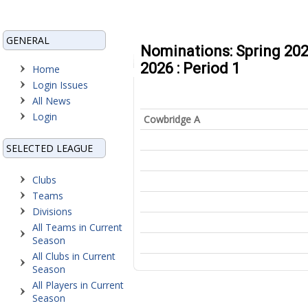
GENERAL
Nominations: Spring 202
2026 : Period 1
Home
Login Issues
All News
Login
Cowbridge A
SELECTED LEAGUE
Clubs
Teams
Divisions
All Teams in Current
Season
All Clubs in Current
Season
All Players in Current
Season