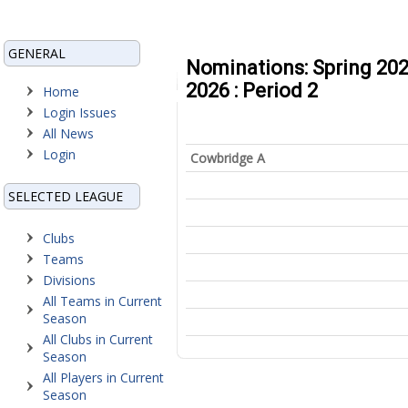
GENERAL
Nominations: Spring 202
2026 : Period 2
Home
Login Issues
All News
Login
Cowbridge A
SELECTED LEAGUE
Clubs
Teams
Divisions
All Teams in Current
Season
All Clubs in Current
Season
All Players in Current
Season