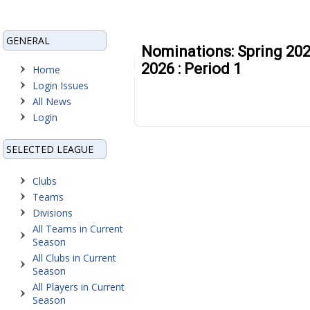
GENERAL
Nominations: Spring 202
2026 : Period 1
Home
Login Issues
All News
Login
SELECTED LEAGUE
Clubs
Teams
Divisions
All Teams in Current
Season
All Clubs in Current
Season
All Players in Current
Season