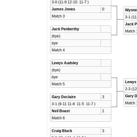
3-0 (11-9 12-10  11-7 )
James Jones
0
Wynne
Match 3 
3-1 (11
Jack P
Jack Penberthy
Match 
(bye)
bye
Match 4 
Lewys Audsley
(bye)
bye
Lewys
Match 5 
2-3 (12
Gary D
Gary Declaire
3
Match 
3-1 (9-11 11-8  11-5  11-7 )
Neil Boast
1
Match 6 
Craig Bluck
3