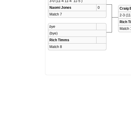
3-0 (11-4 11-4  11-5 )
Naomi Jones
0
Craig 
Match 7 
2-3 (11
Rich 
bye
Match 
(bye)
Rich Timms
Match 8 