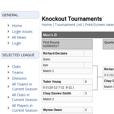
GENERAL
Knockout Tournaments
Home
Tournament List
Print/Screen view
|
|
Home
Login Issues
Men's D
All News
Login
First Round
Quarte
02/06/2017
Richard Declaire
SELECTED LEAGUE
(bye)
bye
Clubs
Richar
Match 1 
Teams
3-2 (11
Divisions
Chay D
Tudor Young
0
All Teams in
Match 
0-3 (10-12 7-11  6-11 )
Current Season
Chay Davies-Smith
3
All Clubs in
Current Season
Match 2 
All Players in
Current Season
Wynne Owen
3