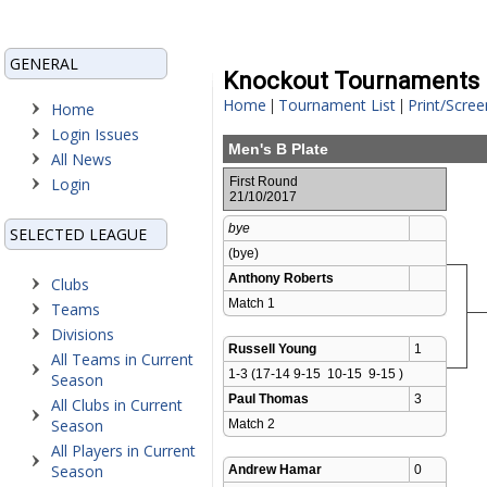
GENERAL
Knockout Tournaments
Home
Tournament List
Print/Scree
|
|
Home
Login Issues
Men's B Plate
All News
Login
First Round
21/10/2017
bye
SELECTED LEAGUE
(bye)
Anthony Roberts
Clubs
Match 1 
Teams
Divisions
Russell Young
1
All Teams in Current
1-3 (17-14 9-15  10-15  9-15 )
Season
Paul Thomas
3
All Clubs in Current
Season
Match 2 
All Players in Current
Season
Andrew Hamar
0