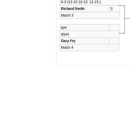
0-3 (13-15 10-15  12-15 )
Richard Smith
3
Match 3 
bye
(bye)
Gary Fry
Match 4 