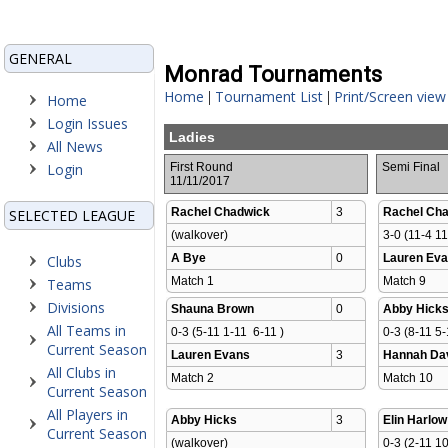
GENERAL
Monrad Tournaments
Home
Tournament List
Print/Screen view
|
|
Home
Login Issues
Ladies
All News
Login
First Round
Semi Final
11/11/2017
Rachel Chadwick
3
Rachel Ch
SELECTED LEAGUE
(walkover)
3-0 (11-4 11
A Bye
0
Lauren Ev
Clubs
Match 1 
Match 9 
Teams
Divisions
Shauna Brown
0
Abby Hick
All Teams in
0-3 (5-11 1-11  6-11 )
0-3 (8-11 5-
Current Season
Lauren Evans
3
Hannah Da
All Clubs in
Match 2 
Match 10 
Current Season
All Players in
Abby Hicks
3
Elin Harlow
Current Season
(walkover)
0-3 (2-11 10