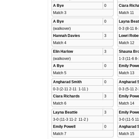
A Bye
0
Ciara Rich
Match 3 
Match 11 
A Bye
0
Layna Beat
(walkover)
0-3 (8-11 8-
Hannah Davies
3
Lowri Robe
Match 4 
Match 12 
Elin Harlow
3
Shauna Br
(walkover)
1-3 (11-6 8-
A Bye
0
Emily Powe
Match 5 
Match 13 
Angharad Smith
0
Angharad 
0-3 (2-11 2-11  1-11 )
0-3 (5-11 2-
Ciara Richards
3
Emily Powe
Match 6 
Match 14 
Layna Beattie
3
Emily Powe
3-0 (11-3 11-2  11-2 )
3-0 (11-5 11
Emily Powell
0
Angharad 
Match 7 
Match 15 