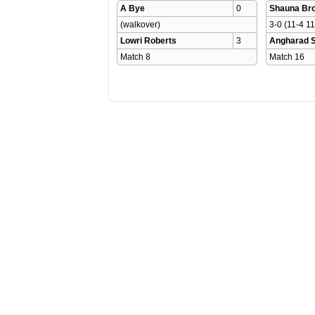
A Bye
0
Shauna Br
(walkover)
3-0 (11-4 11
Lowri Roberts
3
Angharad 
Match 8 
Match 16 