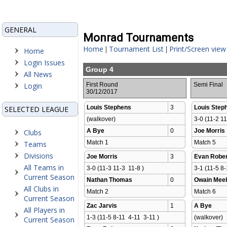
GENERAL
Monrad Tournaments
Home
Tournament List
Print/Screen view
|
|
Home
Login Issues
Group 4
All News
Login
First Round
Semi Final
30/12/2017
Louis Stephens
3
Louis Step
SELECTED LEAGUE
(walkover)
3-0 (11-2 11
A Bye
0
Joe Morris
Clubs
Match 1 
Match 5 
Teams
Divisions
Joe Morris
3
Evan Rober
All Teams in
3-0 (11-3 11-3  11-8 )
3-1 (11-5 8-
Current Season
Nathan Thomas
0
Owain Mee
All Clubs in
Match 2 
Match 6 
Current Season
Zac Jarvis
1
A Bye
All Players in
1-3 (11-5 8-11  4-11  3-11 )
(walkover)
Current Season