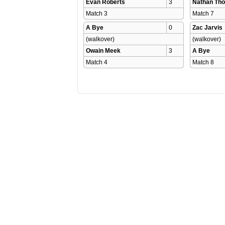
Evan Roberts
3
Nathan Th
Match 3 
Match 7 
A Bye
0
Zac Jarvis
(walkover)
(walkover)
Owain Meek
3
A Bye
Match 4 
Match 8 