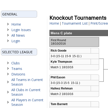
GENERAL
Knockout Tournaments
Home
Tournament List
Print/Scree
|
|
Home
Login Issues
Mens C plate
All News
Login
First Round
18/10/2016
Rick Goode
SELECTED LEAGUE
3-0 (15-11 15-9  15-11 )
Kyle Thompson
Clubs
Match 1 18/10/16 
Teams
Divisions
Phil Eason
All Teams in Current
3-0 (15-3 15-5  15-11 )
Season
Hafeez Rehman
All Clubs in Current
Season
Match 2 18/10/16 
All Players in Current
Season
Tom Barnett