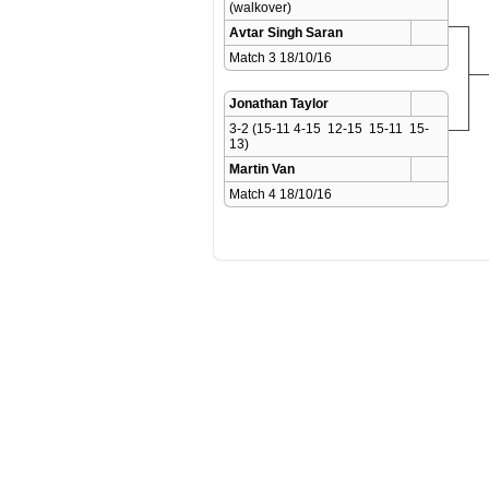
(walkover)
Avtar Singh Saran
Match 3 18/10/16 
Jonathan Taylor
3-2 (15-11 4-15  12-15  15-11  15-
13)
Martin Van
Match 4 18/10/16 