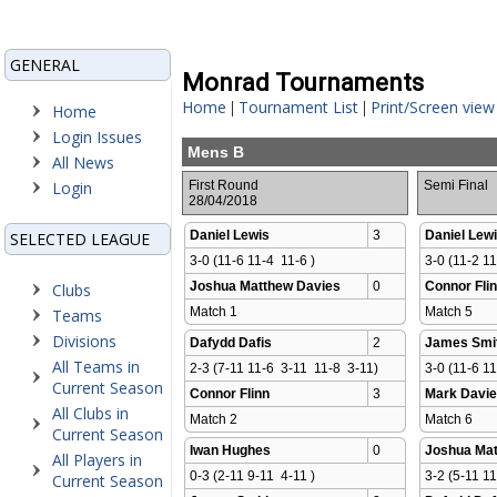
GENERAL
Monrad Tournaments
Home
Tournament List
Print/Screen view
|
|
Home
Login Issues
Mens B
All News
Login
First Round
Semi Final
28/04/2018
Daniel Lewis
3
Daniel Lew
SELECTED LEAGUE
3-0 (11-6 11-4  11-6 )
3-0 (11-2 11
Joshua Matthew Davies
0
Connor Fli
Clubs
Match 1 
Match 5 
Teams
Divisions
Dafydd Dafis
2
James Smi
All Teams in
2-3 (7-11 11-6  3-11  11-8  3-11)
3-0 (11-6 11
Current Season
Connor Flinn
3
Mark Davi
All Clubs in
Match 2 
Match 6 
Current Season
Iwan Hughes
0
Joshua Mat
All Players in
0-3 (2-11 9-11  4-11 )
3-2 (5-11 11
Current Season