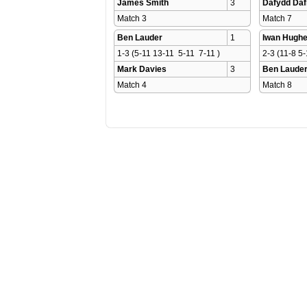
James Smith
3
Dafydd Daf
Match 3 
Match 7 
Ben Lauder
1
Iwan Hugh
1-3 (5-11 13-11  5-11  7-11 )
2-3 (11-8 5-
Mark Davies
3
Ben Laude
Match 4 
Match 8 