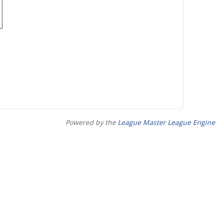
Powered by the
League Master League Engine