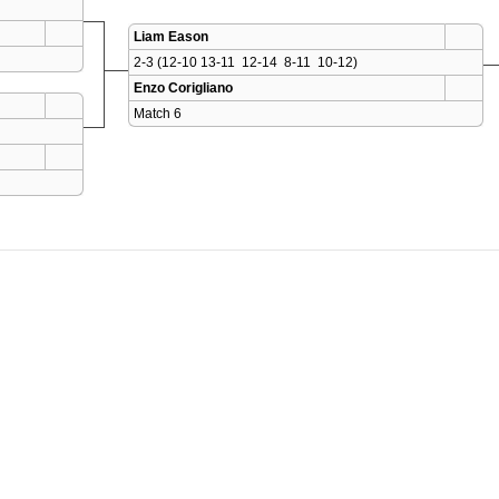
Liam Eason
2-3 (12-10 13-11  12-14  8-11  10-12)
Enzo Corigliano
Match 6 