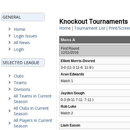
GENERAL
Knockout Tournaments
Home
Tournament List
Print/Scree
|
|
Home
Login Issues
Mens A
All News
Login
First Round
12/11/2016
Elliott Morris-Devred
SELECTED LEAGUE
3-0 (11-3 11-8  11-9 )
Aran Edwards
Clubs
Match 1 
Teams
Divisions
Jayden Gough
All Teams in Current
0-3 (9-11 7-11  7-11 )
Season
Rob Luke
All Clubs in Current
Season
Match 2 
All Players in Current
Season
Liam Eason