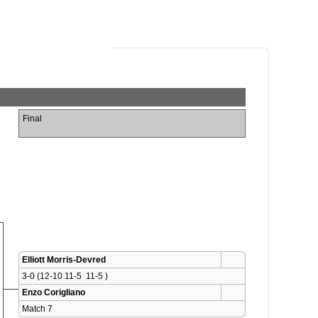
Final
Elliott Morris-Devred
3-0 (12-10 11-5  11-5 )
Enzo Corigliano
Match 7 