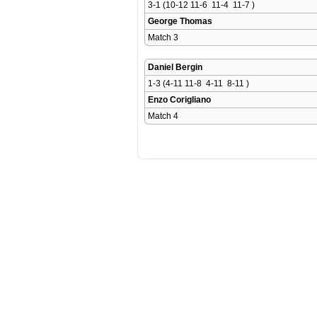
3-1 (10-12 11-6  11-4  11-7 )
George Thomas
Match 3 
Daniel Bergin
1-3 (4-11 11-8  4-11  8-11 )
Enzo Corigliano
Match 4 