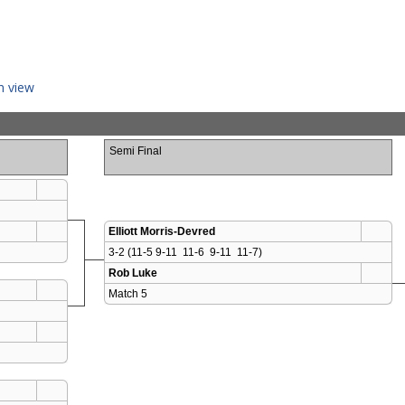
n view
Semi Final
Elliott Morris-Devred
3-2 (11-5 9-11  11-6  9-11  11-7)
Rob Luke
Match 5 