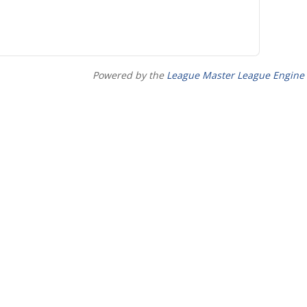
Powered by the
League Master League Engine