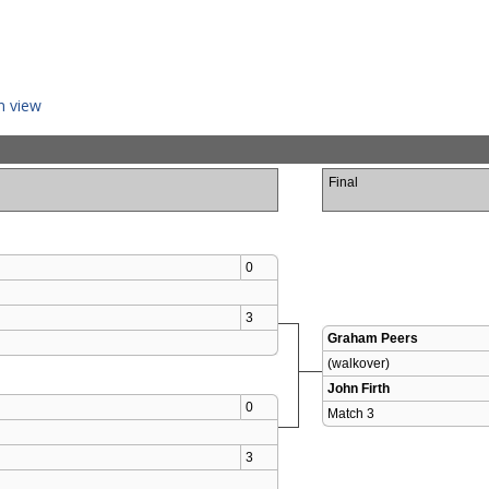
n view
Final
0
3
Graham Peers
(walkover)
John Firth
0
Match 3 
3