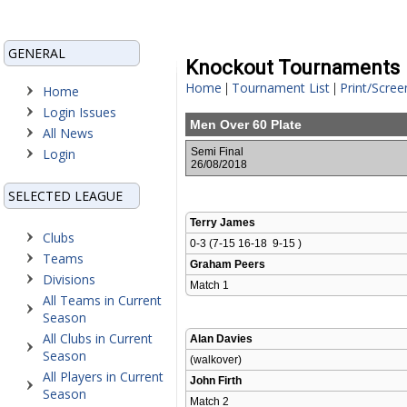
GENERAL
Knockout Tournaments
Home
Tournament List
Print/Scree
|
|
Home
Login Issues
Men Over 60 Plate
All News
Login
Semi Final
26/08/2018
SELECTED LEAGUE
Terry James
Clubs
0-3 (7-15 16-18  9-15 )
Teams
Graham Peers
Divisions
Match 1 
All Teams in Current
Season
All Clubs in Current
Alan Davies
Season
(walkover)
All Players in Current
John Firth
Season
Match 2 