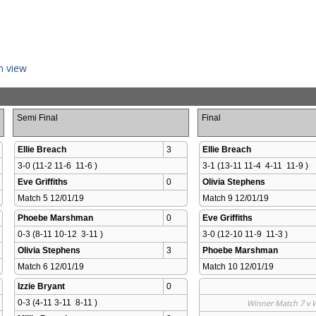
n view
Semi Final
Final
Ellie Breach
3
Ellie Breach
3-0 (11-2 11-6  11-6 )
3-1 (13-11 11-4  4-11  11-9 )
Eve Griffiths
0
Olivia Stephens
Match 5 12/01/19 
Match 9 12/01/19 
Phoebe Marshman
0
Eve Griffiths
0-3 (8-11 10-12  3-11 )
3-0 (12-10 11-9  11-3 )
Olivia Stephens
3
Phoebe Marshman
Match 6 12/01/19 
Match 10 12/01/19 
Izzie Bryant
0
0-3 (4-11 3-11  8-11 )
Winner Match 7 v 