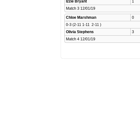
Izzie Bryant
1
Match 3 12/01/19 
Chloe Marshman
0
0-3 (2-11 1-11  2-11 )
Olivia Stephens
3
Match 4 12/01/19 