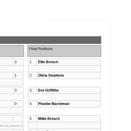
Final Positions
3
1
Ellie Breach
1
2
Olivia Stephens
3
3
Eve Griffiths
0
4
Phoebe Marshman
5
Millie Breach
Winner Match 8