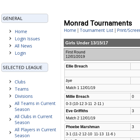
GENERAL
Monrad Tournaments
Home
Tournament List
Print/Scree
|
|
Home
Login Issues
Girls Under 13/15/17
All News
Login
First Round
12/01/2019
Ellie Breach
SELECTED LEAGUE
bye
Clubs
Match 1 12/01/19 
Teams
Divisions
Millie Breach
0
All Teams in Current
0-3 (10-12 3-11  2-11 )
Season
Eve Griffiths
3
All Clubs in Current
Match 2 12/01/19 
Season
Phoebe Marshman
3
All Players in Current
3-1 (11-2 12-10  11-13  11-6 )
Season