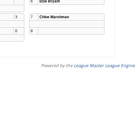
6
Izzie Bryant
3
7
Chloe Marshman
0
8
Powered by the
League Master League Engine