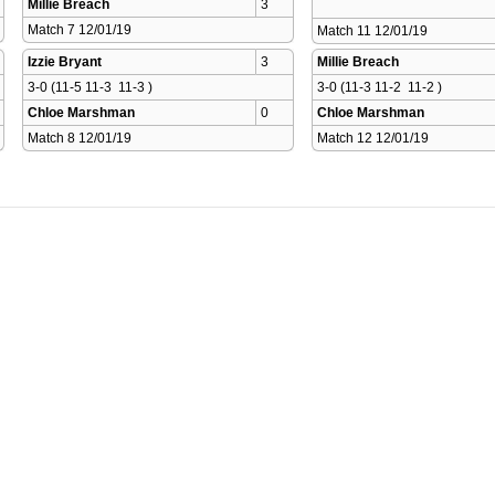
Millie Breach
3
Match 7 12/01/19 
Match 11 12/01/19 
Izzie Bryant
3
Millie Breach
3-0 (11-5 11-3  11-3 )
3-0 (11-3 11-2  11-2 )
Chloe Marshman
0
Chloe Marshman
Match 8 12/01/19 
Match 12 12/01/19 