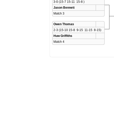
3-0 (15-7 15-11  15-8 )
Jason Bennett
Match 3 
Owen Thomas
2-3 (15-10 15-8  9-15  11-15  8-15)
Huw Griffiths
Match 4 