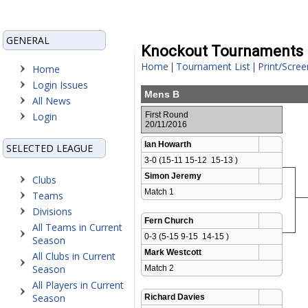
GENERAL
Knockout Tournaments
Home
Tournament List
Print/Scree
|
|
Home
Login Issues
Mens B
All News
Login
First Round
20/11/2016
Ian Howarth
SELECTED LEAGUE
3-0 (15-11 15-12  15-13 )
Simon Jeremy
Clubs
Match 1 
Teams
Divisions
Fern Church
All Teams in Current
0-3 (5-15 9-15  14-15 )
Season
Mark Westcott
All Clubs in Current
Season
Match 2 
All Players in Current
Season
Richard Davies