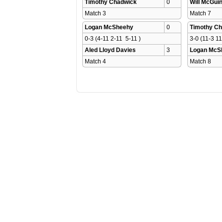
Timothy Chadwick
0
Will McGui
Match 3 
Match 7 
Logan McSheehy
0
Timothy C
0-3 (4-11 2-11  5-11 )
3-0 (11-3 11
Aled Lloyd Davies
3
Logan McS
Match 4 
Match 8 