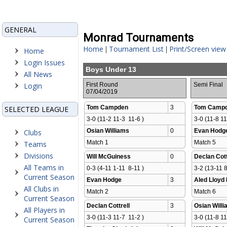
GENERAL
Monrad Tournaments
Home
Tournament List
Print/Screen view
|
|
Home
Login Issues
Boys Under 13
All News
Login
First Round
Semi Final
07/04/2019
Tom Campden
3
Tom Camp
SELECTED LEAGUE
3-0 (11-2 11-3  11-6 )
3-0 (11-8 11
Osian Williams
0
Evan Hodg
Clubs
Match 1 
Match 5 
Teams
Divisions
Will McGuiness
0
Declan Cott
All Teams in
0-3 (4-11 1-11  8-11 )
3-2 (13-11 8
Current Season
Evan Hodge
3
Aled Lloyd
All Clubs in
Match 2 
Match 6 
Current Season
Declan Cottrell
3
Osian Will
All Players in
3-0 (11-3 11-7  11-2 )
3-0 (11-8 11
Current Season