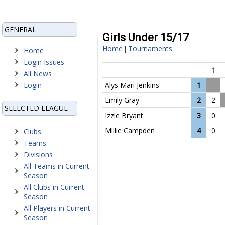
GENERAL
Girls Under 15/17
Home
Tournaments
|
Home
Login Issues
1
All News
Login
Alys Mari Jenkins
1
Emily Gray
2
2
SELECTED LEAGUE
Izzie Bryant
3
0
Millie Campden
4
0
Clubs
Teams
Divisions
All Teams in Current
Season
All Clubs in Current
Season
All Players in Current
Season