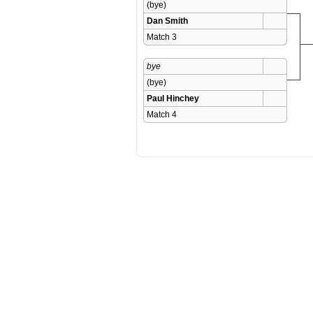
(bye)
Dan Smith
Match 3 
bye
(bye)
Paul Hinchey
Match 4 