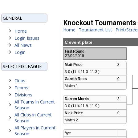
GENERAL
Knockout Tournaments
Home
Tournament List
Print/Scree
|
|
Home
Login Issues
C event plate
All News
Login
First Round
27/04/2019
Matt Price
3
SELECTED LEAGUE
3-0 (11-4 11-3  11-3 )
Gareth Rees
0
Clubs
Match 1 
Teams
Divisions
Darren Morris
3
All Teams in Current
3-0 (11-4 11-9  11-9 )
Season
Nick Price
0
All Clubs in Current
Season
Match 2 
All Players in Current
Season
bye